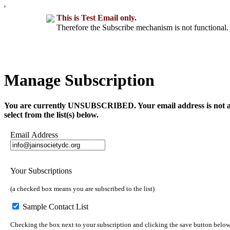
'
This is Test Email only.
Therefore the Subscribe mechanism is not functional. 
Manage Subscription
You are currently UNSUBSCRIBED. Your email address is not a part 
select from the list(s) below.
Email Address
Your Subscriptions
(a checked box means you are subscribed to the list)
Sample Contact List
Checking the box next to your subscription and clicking the save button below 