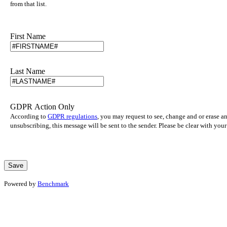
from that list.
First Name
Last Name
GDPR Action Only
According to
GDPR regulations
, you may request to see, change and or erase a
unsubscribing, this message will be sent to the sender. Please be clear with yo
Powered by
Benchmark