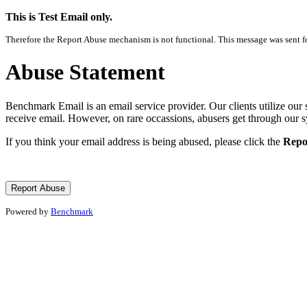
This is Test Email only.
Therefore the Report Abuse mechanism is not functional. This message was sent for
Abuse Statement
Benchmark Email is an email service provider. Our clients utilize our 
receive email. However, on rare occassions, abusers get through our 
If you think your email address is being abused, please click the
Repo
Powered by
Benchmark