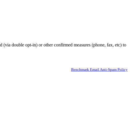
ed (via double opt-in) or other confirmed measures (phone, fax, etc) to
Benchmark Email Anti-Spam Policy