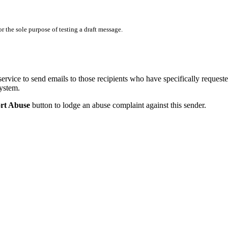
 the sole purpose of testing a draft message.
service to send emails to those recipients who have specifically request
system.
rt Abuse
button to lodge an abuse complaint against this sender.