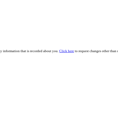
ny information that is recorded about you.
Click here
to request changes other than u