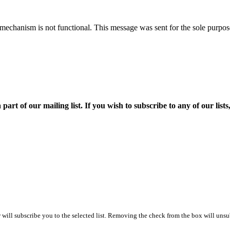
mechanism is not functional. This message was sent for the sole purpose
f our mailing list. If you wish to subscribe to any of our lists, p
ill subscribe you to the selected list. Removing the check from the box will unsub