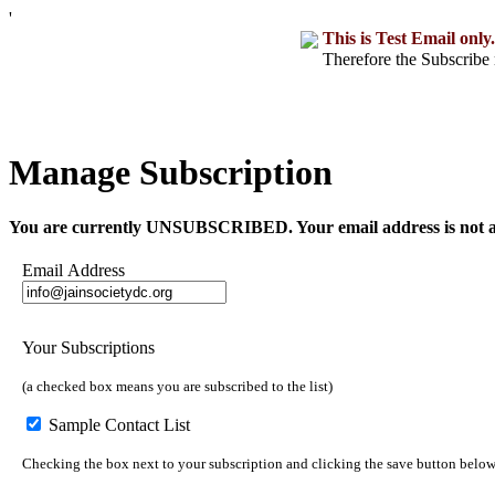
'
This is Test Email only.
Therefore the Subscribe 
Manage Subscription
You are currently UNSUBSCRIBED. Your email address is not a part o
Email Address
Your Subscriptions
(a checked box means you are subscribed to the list)
Sample Contact List
Checking the box next to your subscription and clicking the save button below w