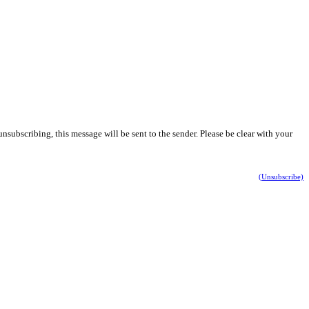
nsubscribing, this message will be sent to the sender. Please be clear with your
(Unsubscribe)