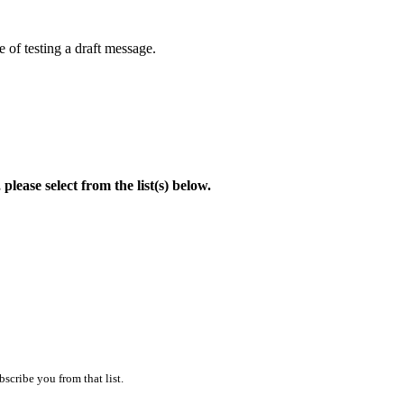
 of testing a draft message.
lease select from the list(s) below.
scribe you from that list.