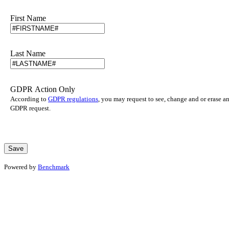
First Name
Last Name
GDPR Action Only
According to
GDPR regulations
, you may request to see, change and or erase a
GDPR request.
Powered by
Benchmark