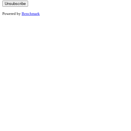
Powered by
Benchmark