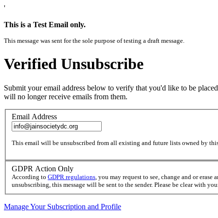
'
This is a Test Email only.
This message was sent for the sole purpose of testing a draft message.
Verified Unsubscribe
Submit your email address below to verify that you'd like to be placed
will no longer receive emails from them.
Email Address
This email will be unsubscribed from all existing and future lists owned by this
GDPR Action Only
According to
GDPR regulations
, you may request to see, change and or erase 
unsubscribing, this message will be sent to the sender. Please be clear with yo
Manage Your Subscription and Profile